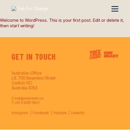
Welcome to WordPress. This is your first post. Edit or delete it,
then start writing!
GET IN TOUCH
Australian Office
L9, 700 Swanston Street
Carlton VIC
Australia 3053
E
trek@oneheart.co
T
+61 3 9397 3641
Instagram
Facebook
Youtube
LinkedIn